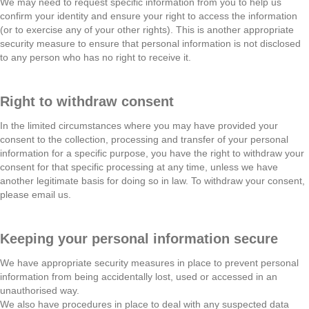
We may need to request specific information from you to help us
confirm your identity and ensure your right to access the information
(or to exercise any of your other rights). This is another appropriate
security measure to ensure that personal information is not disclosed
to any person who has no right to receive it.
Right to withdraw consent
In the limited circumstances where you may have provided your
consent to the collection, processing and transfer of your personal
information for a specific purpose, you have the right to withdraw your
consent for that specific processing at any time, unless we have
another legitimate basis for doing so in law. To withdraw your consent,
please email us.
Keeping your personal information secure
We have appropriate security measures in place to prevent personal
information from being accidentally lost, used or accessed in an
unauthorised way.
We also have procedures in place to deal with any suspected data