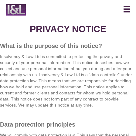
PRIVACY NOTICE
What is the purpose of this notice?
Insolvency & Law Ltd is committed to protecting the privacy and
security of your personal information. This notice describes how we
collect and use personal information about you during and after your
relationship with us. Insolvency & Law Ltd is a “data controller” under
data protection law. This means that we are responsible for deciding
how we hold and use personal information. This notice applies to
current and former clients and contacts for whom we hold personal
data. This notice does not form part of any contract to provide
services. We may update this notice at any time.
Data protection principles
We will comply with data protection law. This says that the personal