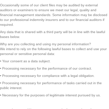
Occasionally some of our client files may be audited by external
auditors or examiners to ensure we meet our legal, quality and
financial management standards. Some information may be disclosed
to our professional indemnity insurers and to our financial auditors if
required.
Any data that is shared with a third party will be in line with the lawful
bases below.
Why are you collecting and using my personal information?
We intend to rely on the following lawful bases to collect and use your
personal or sensitive personal data:
• Your consent as a data subject.
• Processing necessary for the performance of our contract.
• Processing necessary for compliance with a legal obligation.
• Processing necessary for performance of tasks carried out in the
public interest.
• Necessary for the purposes of legitimate interest pursued by us.