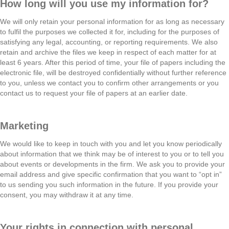
How long will you use my information for?
We will only retain your personal information for as long as necessary
to fulfil the purposes we collected it for, including for the purposes of
satisfying any legal, accounting, or reporting requirements. We also
retain and archive the files we keep in respect of each matter for at
least 6 years. After this period of time, your file of papers including the
electronic file, will be destroyed confidentially without further reference
to you, unless we contact you to confirm other arrangements or you
contact us to request your file of papers at an earlier date.
Marketing
We would like to keep in touch with you and let you know periodically
about information that we think may be of interest to you or to tell you
about events or developments in the firm. We ask you to provide your
email address and give specific confirmation that you want to “opt in”
to us sending you such information in the future. If you provide your
consent, you may withdraw it at any time.
Your rights in connection with personal