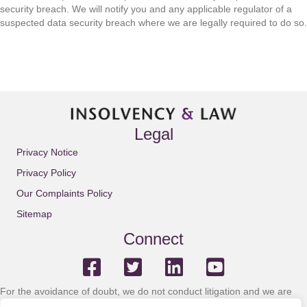
security breach. We will notify you and any applicable regulator of a
suspected data security breach where we are legally required to do so.
Legal
Privacy Notice
Privacy Policy
Our Complaints Policy
Sitemap
Connect
For the avoidance of doubt, we do not conduct litigation and we are
not solicitors or licensed insolvency practitioners.