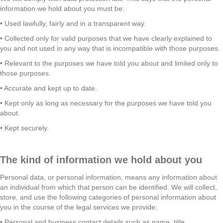
information we hold about you must be:
• Used lawfully, fairly and in a transparent way.
• Collected only for valid purposes that we have clearly explained to
you and not used in any way that is incompatible with those purposes.
• Relevant to the purposes we have told you about and limited only to
those purposes.
• Accurate and kept up to date.
• Kept only as long as necessary for the purposes we have told you
about.
• Kept securely.
The kind of information we hold about you
Personal data, or personal information, means any information about
an individual from which that person can be identified. We will collect,
store, and use the following categories of personal information about
you in the course of the legal services we provide:
• Personal and business contact details such as name, title,