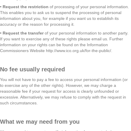
•
Request the restriction
of processing of your personal information.
This enables you to ask us to suspend the processing of personal
information about you, for example if you want us to establish its
accuracy or the reason for processing it.
•
Request the transfer
of your personal information to another party.
If you want to exercise any of these rights please email us. Further
information on your rights can be found on the Information
Commissioners Website http://www.ico.org.uk/for-the-public/.
No fee usually required
You will not have to pay a fee to access your personal information (or
to exercise any of the other rights). However, we may charge a
reasonable fee if your request for access is clearly unfounded or
excessive. Alternatively, we may refuse to comply with the request in
such circumstances.
What we may need from you