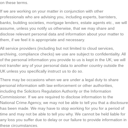
on these terms.
If we are working on your matter in conjunction with other
professionals who are advising you, including experts, barristers,
banks, building societies, mortgage lenders, estate agents etc., we will
assume, unless you notify us otherwise, that we may share and
disclose relevant personal data and information about your matter to
them, if we feel it is appropriate and necessary.
All service providers (including but not limited to cloud services,
archiving, compliance checks) we use are subject to confidentiality. All
of the personal information you provide to us is kept in the UK; we will
not transfer any of your personal data to another country outside the
UK unless you specifically instruct us to do so.
There may be occasions when we are under a legal duty to share
personal information with law enforcement or other authorities,
including the Solicitors Regulation Authority or the Information
Commissioner. If we are required to disclose information to the
National Crime Agency, we may not be able to tell you that a disclosure
has been made. We may have to stop working for you for a period of
time and may not be able to tell you why. We cannot be held liable for
any loss you suffer due to delay or our failure to provide information in
these circumstances.