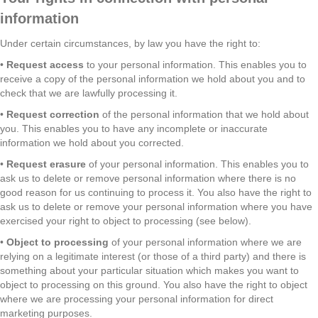
information
Under certain circumstances, by law you have the right to:
•
Request access
to your personal information. This enables you to
receive a copy of the personal information we hold about you and to
check that we are lawfully processing it.
•
Request correction
of the personal information that we hold about
you. This enables you to have any incomplete or inaccurate
information we hold about you corrected.
•
Request erasure
of your personal information. This enables you to
ask us to delete or remove personal information where there is no
good reason for us continuing to process it. You also have the right to
ask us to delete or remove your personal information where you have
exercised your right to object to processing (see below).
•
Object to processing
of your personal information where we are
relying on a legitimate interest (or those of a third party) and there is
something about your particular situation which makes you want to
object to processing on this ground. You also have the right to object
where we are processing your personal information for direct
marketing purposes.