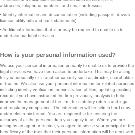
addresses, telephone numbers, and email addresses.
• Identity information and documentation (including passport, drivers
licence, utility bills and bank statements).
• Additional information that is or may be required to enable us to
undertake our legal services.
How is your personal information used?
We use your personal information primarily to enable us to provide the
legal services we have been asked to undertake. This may be acting
for you personally or in another capacity such as director, shareholder
or trustee. We also use your personal information for related purposes
including identity verification, administration of files, updating existing
records if you have instructed the firm previously, analysis to help
improve the management of the firm, for statutory returns and legal
and regulatory compliance. The information will be held in hard copy
and/or electronic format. You are responsible for ensuring the
accuracy of all the personal data you supply to us. Where you are
acting as an agent or trustee, you agree to advise your principal or the
beneficiary of the trust that their personal information will be dealt with