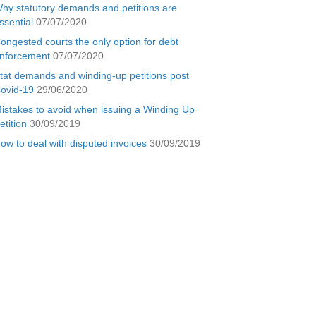
hy statutory demands and petitions are
ssential
07/07/2020
ongested courts the only option for debt
nforcement
07/07/2020
tat demands and winding-up petitions post
ovid-19
29/06/2020
istakes to avoid when issuing a Winding Up
etition
30/09/2019
ow to deal with disputed invoices
30/09/2019