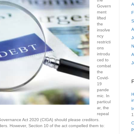
the
A
Govern
ment
F
lifted
S
the
A
insolve
ncy
J
restricti
N
ons
introdu
A
ced to
J
combat
the
Covid-
19
pande
H
mic. In
i
particul
ar, the
I
repeal
1
Governance Act 2020 (CIGA) should please creditors.
C
rders. However, Section 10 of the act compelled them to:
p