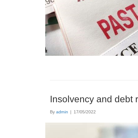
Insolvency and debt r
By
admin
|
17/05/2022