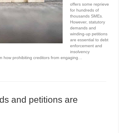
offers some reprieve
for hundreds of
thousands SMEs.
However, statutory
demands and
winding-up petitions
are essential to debt
enforcement and
insolvency
thom how prohibiting creditors from engaging…
s and petitions are