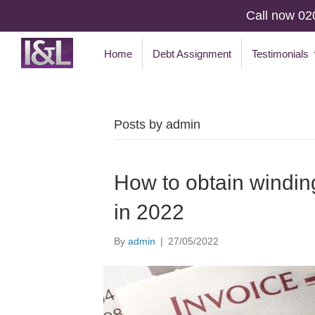
Call now 02
Home
Debt Assignment
Testimonials
Posts by admin
How to obtain windin
in 2022
By
admin
|
27/05/2022