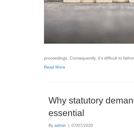
proceedings. Consequently, it’s difficult to fa
Read More
Why statutory demand
essential
By
admin
|
07/07/2020