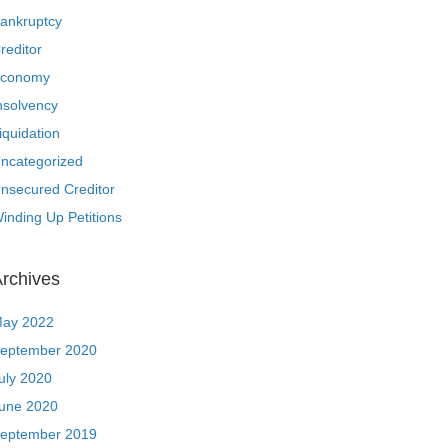
ankruptcy
reditor
conomy
nsolvency
iquidation
ncategorized
nsecured Creditor
inding Up Petitions
rchives
ay 2022
eptember 2020
uly 2020
une 2020
eptember 2019