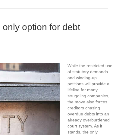
only option for debt
While the restricted use
of statutory demands
and winding-up
petitions will provide a
lifeline for many
struggling companies,
the move also forces
creditors chasing
overdue debts into an
already overburdened
court system. As it
stands, the only