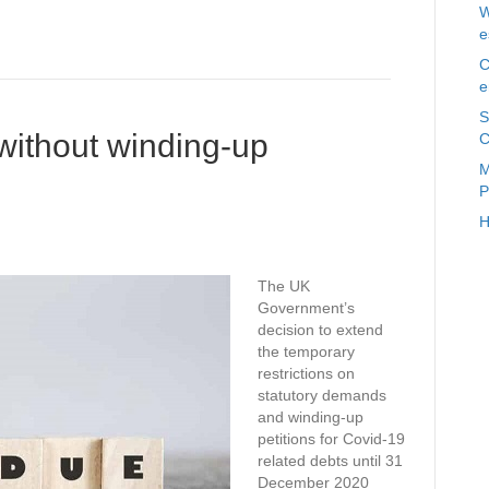
W
e
C
e
S
 without winding-up
C
M
P
H
The UK
Government’s
decision to extend
the temporary
restrictions on
statutory demands
and winding-up
petitions for Covid-19
related debts until 31
December 2020