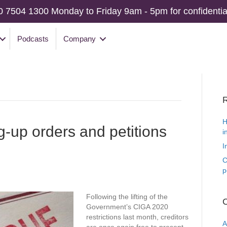
0 7504 1300 Monday to Friday 9am - 5pm for confidential
Podcasts
Company
R
H
g-up orders and petitions
i
I
C
p
Following the lifting of the
C
Government’s CIGA 2020
restrictions last month, creditors
A