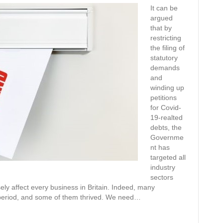
It can be
argued
that by
restricting
the filing of
statutory
demands
and
winding up
petitions
for Covid-
19-realted
debts, the
Governme
nt has
targeted all
industry
sectors
ely affect every business in Britain. Indeed, many
 period, and some of them thrived. We need…