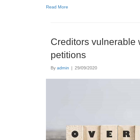
Read More
Creditors vulnerable
petitions
By
admin
|
29/09/2020