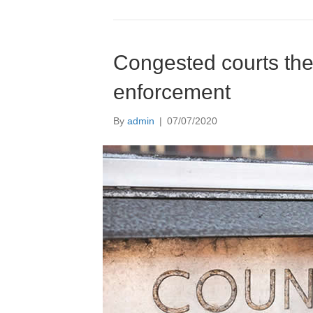
Congested courts the 
enforcement
By
admin
|
07/07/2020