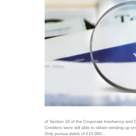
of Section 10 of the Corporate Insolvency and 
Creditors were still able to obtain winding-up o
Only pursue debts of £10,000…