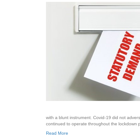
with a blunt instrument. Covid-19 did not advers
continued to operate throughout the lockdown
Read More