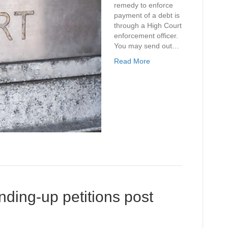
remedy to enforce
payment of a debt is
through a High Court
enforcement officer.
You may send out…
Read More
ding-up petitions post