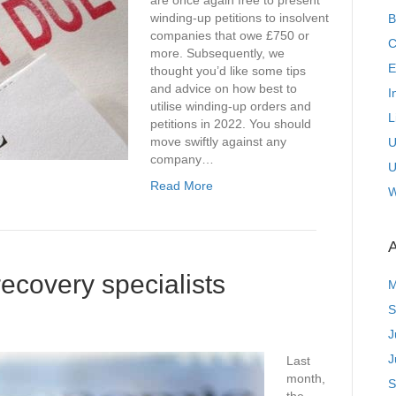
are once again free to present
winding-up petitions to insolvent
B
companies that owe £750 or
C
more. Subsequently, we
E
thought you’d like some tips
and advice on how best to
I
utilise winding-up orders and
L
petitions in 2022. You should
move swiftly against any
U
company…
U
Read More
W
A
ecovery specialists
M
S
J
J
Last
month,
S