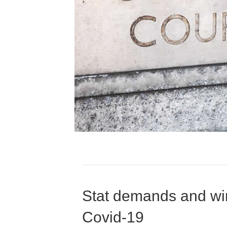
Stat demands and win
Covid-19