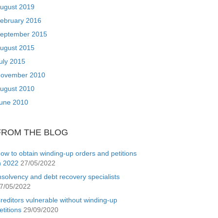
ugust 2019
ebruary 2016
eptember 2015
ugust 2015
uly 2015
ovember 2010
ugust 2010
une 2010
FROM THE BLOG
ow to obtain winding-up orders and petitions
n 2022
27/05/2022
nsolvency and debt recovery specialists
7/05/2022
reditors vulnerable without winding-up
etitions
29/09/2020