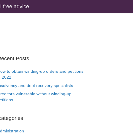
 free advice
ecent Posts
ow to obtain winding-up orders and petitions
n 2022
nsolvency and debt recovery specialists
reditors vulnerable without winding-up
etitions
ategories
dministration